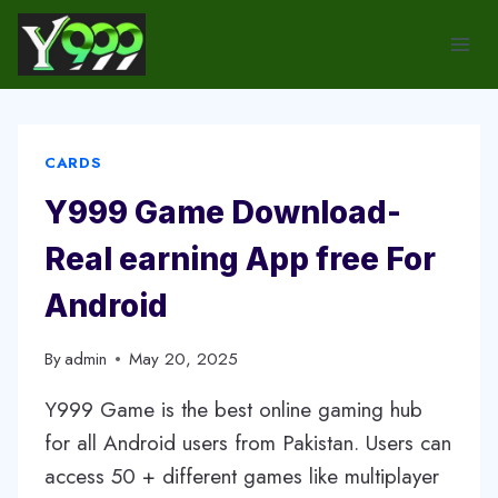
Skip
to
content
CARDS
Y999 Game Download-
Real earning App free For
Android
By
admin
May 20, 2025
Y999 Game is the best online gaming hub
for all Android users from Pakistan. Users can
access 50 + different games like multiplayer