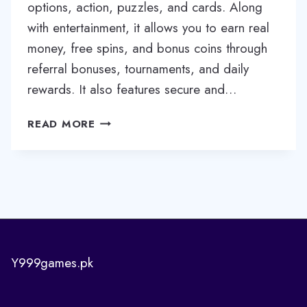
options, action, puzzles, and cards. Along
with entertainment, it allows you to earn real
money, free spins, and bonus coins through
referral bonuses, tournaments, and daily
rewards. It also features secure and…
Y999
READ MORE
GAME
DOWNLOAD-
REAL
EARNING
APP
FREE
FOR
ANDROID
Y999games.pk