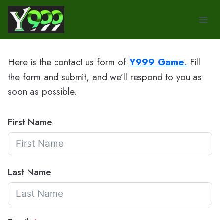
Skip
to
content
Here is the contact us form of
Y999 Game
.
Fill
the form and submit, and we’ll respond to you as
soon as possible.
First Name
Last Name