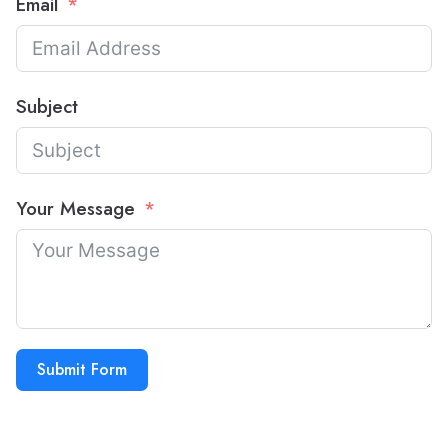
Email
Subject
Your Message
Submit Form