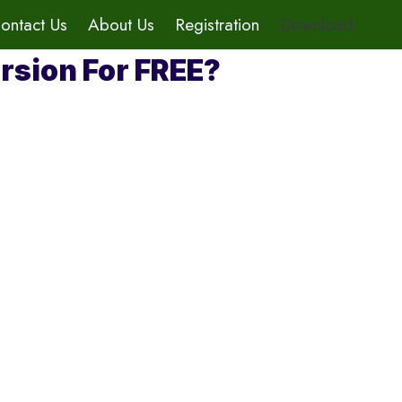
ontact Us
About Us
Registration
Download
rsion For FREE?