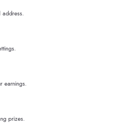
l address.
ttings.
r earnings.
ng prizes.