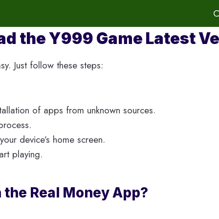
C
d the Y999 Game Latest Ve
y. Just follow these steps:
tallation of apps from unknown sources.
 process.
 your device’s home screen.
rt playing.
n the Real Money App?