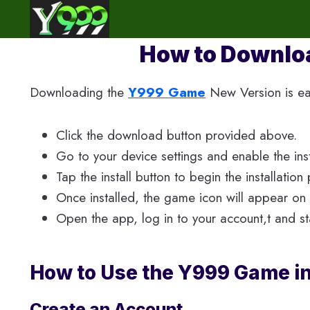
Skip
to
How to Downloa
content
Downloading the
Y999 Game
New Version is eas
Click the download button provided above.
Go to your device settings and enable the ins
Tap the install button to begin the installation
Once installed, the game icon will appear on
Open the app, log in to your account,t and sta
How to Use the Y999 Game i
Create an Account