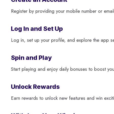
Register by providing your mobile number or emai
Log In and Set Up
Log in, set up your profile, and explore the app se
Spin and Play
Start playing and enjoy daily bonuses to boost you
Unlock Rewards
Earn rewards to unlock new features and win exciti