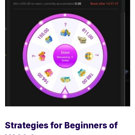
Strategies for Beginners of