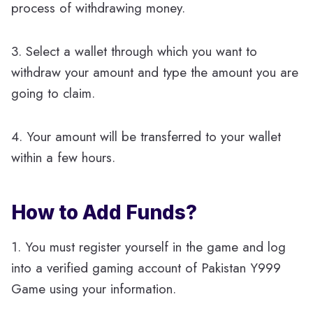
process of withdrawing money.
3. Select a wallet through which you want to
withdraw your amount and type the amount you are
going to claim.
4. Your amount will be transferred to your wallet
within a few hours.
How to Add Funds?
1. You must register yourself in the game and log
into a verified gaming account of Pakistan Y999
Game using your information.