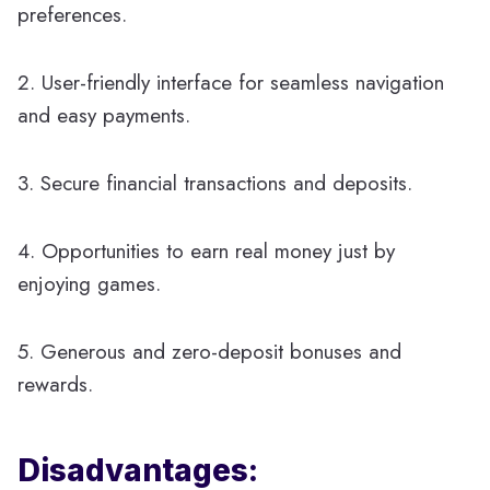
preferences.
2. User-friendly interface for seamless navigation
and easy payments.
3. Secure financial transactions and deposits.
4. Opportunities to earn real money just by
enjoying games.
5. Generous and zero-deposit bonuses and
rewards.
Disadvantages: