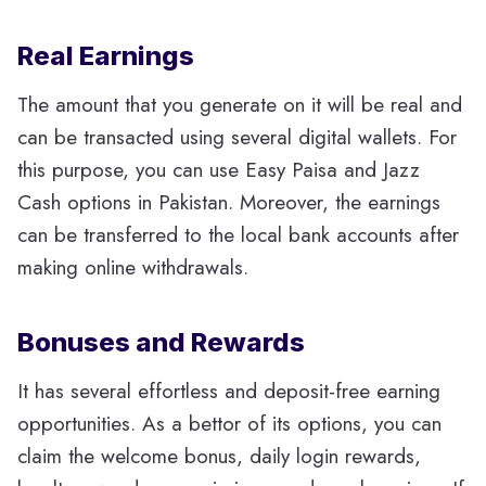
Real Earnings
The amount that you generate on it will be real and
can be transacted using several digital wallets. For
this purpose, you can use Easy Paisa and Jazz
Cash options in Pakistan. Moreover, the earnings
can be transferred to the local bank accounts after
making online withdrawals.
Bonuses and Rewards
It has several effortless and deposit-free earning
opportunities. As a bettor of its options, you can
claim the welcome bonus, daily login rewards,