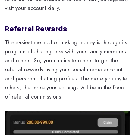
visit your account daily.
Referral Rewards
The easiest method of making money is through its
program of sharing links with your family members
and others. So, you can invite others to get the
referral rewards using your social media accounts
and personal chatting profiles. The more you invite
others, the more your earnings will be in the form
of referral commissions.