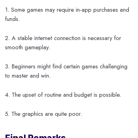
1. Some games may require in-app purchases and
funds.
2. A stable internet connection is necessary for
smooth gameplay.
3. Beginners might find certain games challenging
to master and win.
4. The upset of routine and budget is possible.
5. The graphics are quite poor.