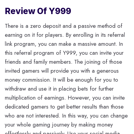
Review Of Y999
There is a zero deposit and a passive method of
earning on it for players. By enrolling in its referral
link program, you can make a massive amount. In
this referral program of Y999, you can invite your
friends and family members. The joining of those
invited gamers will provide you with a generous
money commission. It will be enough for you to
withdraw and use it in placing bets for further
multiplication of earnings. However, you can invite
dedicated gamers to get better results than those
who are not interested. In this way, you can change
your whole gaming journey by making money
effortlessly and passively. Use your social media