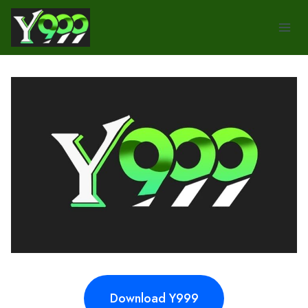
Skip
to
content
Download Y999