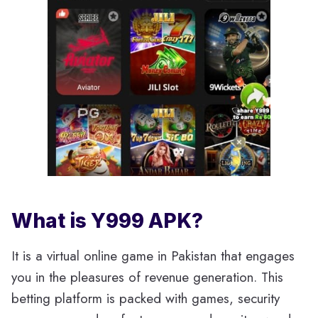
What is Y999 APK?
It is a virtual online game in Pakistan that engages
you in the pleasures of revenue generation. This
betting platform is packed with games, security