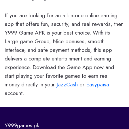
If you are looking for an all-in-one online earning
app that offers fun, security, and real rewards, then
Y999 Game APK is your best choice. With its
Large game Group, Nice bonuses, smooth
interface, and safe payment methods, this app
delivers a complete entertainment and earning
experience. Download the Game App now and
start playing your favorite games to earn real
money directly in your
JazzCash
or
Easypaisa
account.
Y999games.pk