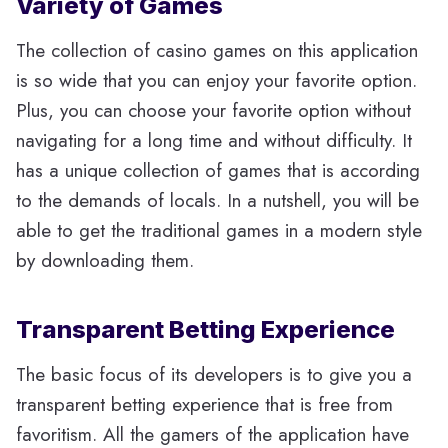
Variety of Games
The collection of casino games on this application
is so wide that you can enjoy your favorite option.
Plus, you can choose your favorite option without
navigating for a long time and without difficulty. It
has a unique collection of games that is according
to the demands of locals. In a nutshell, you will be
able to get the traditional games in a modern style
by downloading them.
Transparent Betting Experience
The basic focus of its developers is to give you a
transparent betting experience that is free from
favoritism. All the gamers of the application have