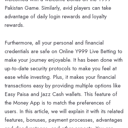
Pakistan Game. Similarly, avid players can take
advantage of daily login rewards and loyalty
rewards.
Furthermore, all your personal and financial
credentials are safe on Online Y999 Live Betting to
make your journey enjoyable. It has been done with
up-to-date security protocols to make you feel at
ease while investing. Plus, it makes your financial
transactions easy by providing multiple options like
Easy Paisa and Jazz Cash wallets. This feature of
the Money App is to match the preferences of
users. In this article, we will explain it with its related
features, bonuses, payment processes, advantages