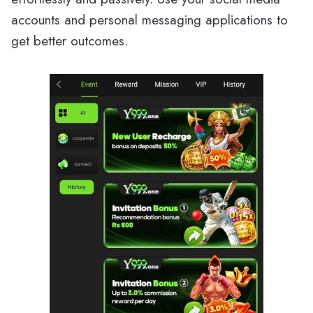
accounts and personal messaging applications to
get better outcomes.