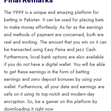
Final Remarks
The Y999 is a unique and amazing platform for
betting in Pakistan. It can be used for placing bets
to make money effortlessly. As far as the earnings
and methods of payment are concerned, both are
real and working. The amount that you win on it can
be transacted using Easy Paisa and Jazz Cash.
Furthermore, local bank options are also available
if you do not have a digital wallet. You will be able
to get these earnings in the form of betting
earnings and zero deposit bonuses by using your
wallet. Furthermore, all your data and earnings are
safe on it using its top-notch and modern-day
encryption. So, be a gamer on this platform by
downloading it right now.