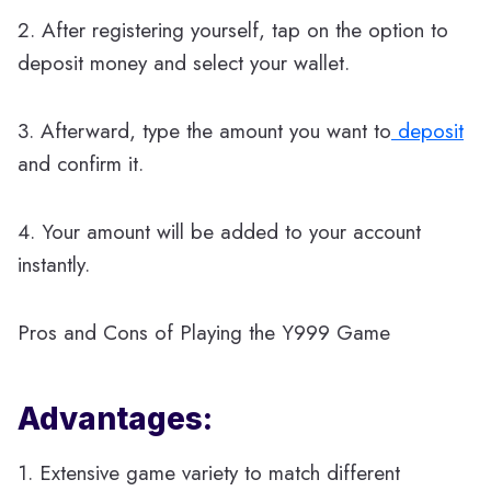
2. After registering yourself, tap on the option to
deposit money and select your wallet.
3. Afterward, type the amount you want to
deposit
and confirm it.
4. Your amount will be added to your account
instantly.
Pros and Cons of Playing the Y999 Game
Advantages:
1. Extensive game variety to match different