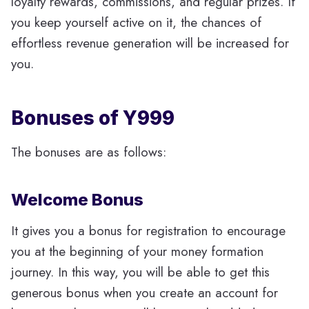
loyalty rewards, commissions, and regular prizes. If
you keep yourself active on it, the chances of
effortless revenue generation will be increased for
you.
Bonuses of Y999
The bonuses are as follows:
Welcome Bonus
It gives you a bonus for registration to encourage
you at the beginning of your money formation
journey. In this way, you will be able to get this
generous bonus when you create an account for