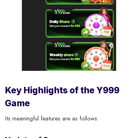
Key Highlights of the Y999
Game
Its meaningful features are as follows: