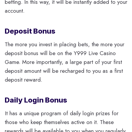
betting. In this way, it will be instantly added to your
account.
Deposit Bonus
The more you invest in placing bets, the more your
deposit bonus will be on the Y999 Live Casino
Game. More importantly, a large part of your first
deposit amount will be recharged to you as a first
deposit reward.
Daily Login Bonus
It has a unique program of daily login prizes for
those who keep themselves active on it. These
rewards will be available to you when you regularly