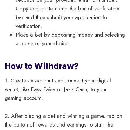
Copy and paste it into the bar of verification
bar and then submit your application for
verification.
Place a bet by depositing money and selecting
a game of your choice.
How to Withdraw?
1. Create an account and connect your digital
wallet, like Easy Paisa or Jazz Cash, to your
gaming account.
2. After placing a bet and winning a game, tap on
the button of rewards and earnings to start the