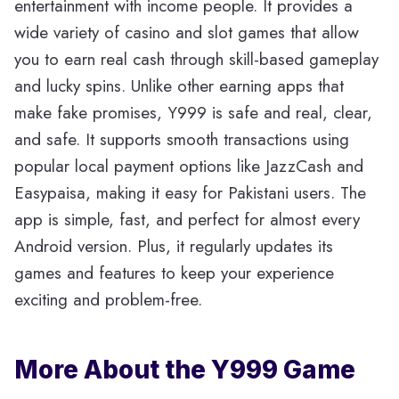
entertainment with income people. It provides a
wide variety of casino and slot games that allow
you to earn real cash through skill-based gameplay
and lucky spins. Unlike other earning apps that
make fake promises, Y999 is safe and real, clear,
and safe. It supports smooth transactions using
popular local payment options like JazzCash and
Easypaisa, making it easy for Pakistani users. The
app is simple, fast, and perfect for almost every
Android version. Plus, it regularly updates its
games and features to keep your experience
exciting and problem-free.
More About the Y999 Game