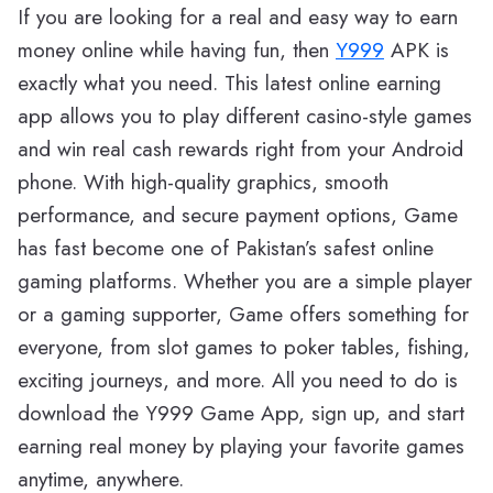
If you are looking for a real and easy way to earn
money online while having fun, then
Y999
APK is
exactly what you need. This latest online earning
app allows you to play different casino-style games
and win real cash rewards right from your Android
phone. With high-quality graphics, smooth
performance, and secure payment options, Game
has fast become one of Pakistan’s safest online
gaming platforms. Whether you are a simple player
or a gaming supporter, Game offers something for
everyone, from slot games to poker tables, fishing,
exciting journeys, and more. All you need to do is
download the Y999 Game App, sign up, and start
earning real money by playing your favorite games
anytime, anywhere.