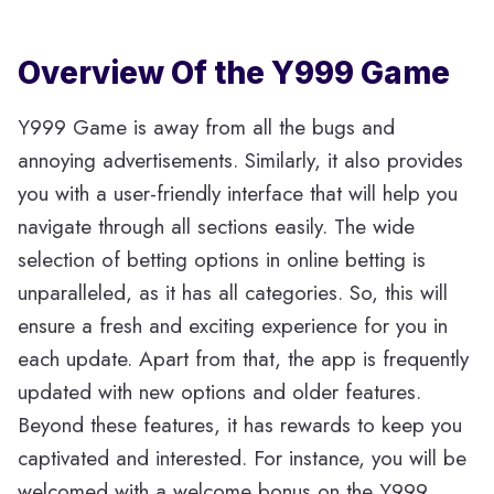
Overview Of the Y999 Game
Y999 Game is away from all the bugs and
annoying advertisements. Similarly, it also provides
you with a user-friendly interface that will help you
navigate through all sections easily. The wide
selection of betting options in online betting is
unparalleled, as it has all categories. So, this will
ensure a fresh and exciting experience for you in
each update. Apart from that, the app is frequently
updated with new options and older features.
Beyond these features, it has rewards to keep you
captivated and interested. For instance, you will be
welcomed with a welcome bonus on the Y999