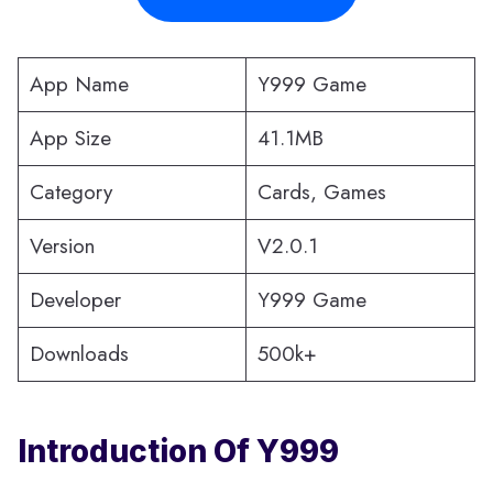
App Name
Y999 Game
App Size
41.1MB
Category
Cards, Games
Version
V2.0.1
Developer
Y999 Game
Downloads
500k+
Introduction Of Y999