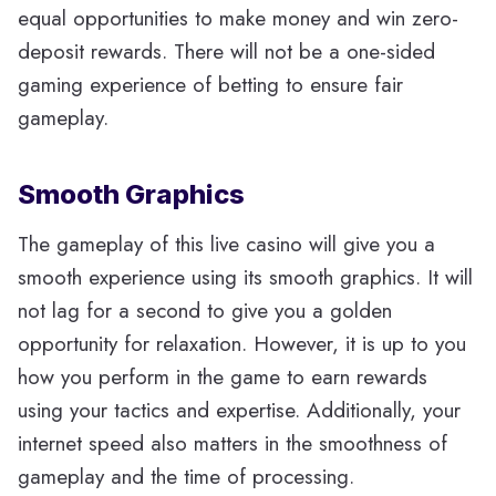
equal opportunities to make money and win zero-
deposit rewards. There will not be a one-sided
gaming experience of betting to ensure fair
gameplay.
Smooth Graphics
The gameplay of this live casino will give you a
smooth experience using its smooth graphics. It will
not lag for a second to give you a golden
opportunity for relaxation. However, it is up to you
how you perform in the game to earn rewards
using your tactics and expertise. Additionally, your
internet speed also matters in the smoothness of
gameplay and the time of processing.