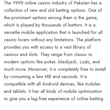
The Y999 online casino industry of Pakistan has a
collection of new and old betting options. One of
the prominent options among them is the game,
which is played by thousands of bettors. It is a
versatile mobile application that is launched for all
casino lovers without any limitations. The platform
provides you with access to a vast library of
casinos and slots. They range from classic to
modern options like poker, blackjack, Ludo, and
much more. Moreover, it is completely free to install
by consuming a few MB and seconds. It is
compatible with all Android devices, like mobiles
and tablets. It has all kinds of mobile optimization
to give you a lag-free experience of online betting.