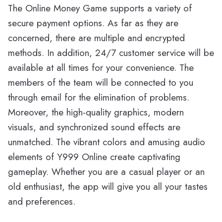
The Online Money Game supports a variety of
secure payment options. As far as they are
concerned, there are multiple and encrypted
methods. In addition, 24/7 customer service will be
available at all times for your convenience. The
members of the team will be connected to you
through email for the elimination of problems.
Moreover, the high-quality graphics, modern
visuals, and synchronized sound effects are
unmatched. The vibrant colors and amusing audio
elements of Y999 Online create captivating
gameplay. Whether you are a casual player or an
old enthusiast, the app will give you all your tastes
and preferences.