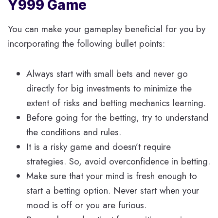
Y999 Game
You can make your gameplay beneficial for you by
incorporating the following bullet points:
Always start with small bets and never go
directly for big investments to minimize the
extent of risks and betting mechanics learning.
Before going for the betting, try to understand
the conditions and rules.
It is a risky game and doesn’t require
strategies. So, avoid overconfidence in betting.
Make sure that your mind is fresh enough to
start a betting option. Never start when your
mood is off or you are furious.