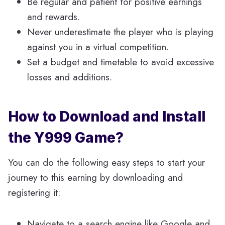
Be regular and patient for positive earnings
and rewards.
Never underestimate the player who is playing
against you in a virtual competition.
Set a budget and timetable to avoid excessive
losses and additions.
How to Download and Install
the Y999 Game?
You can do the following easy steps to start your
journey to this earning by downloading and
registering it:
Navigate to a search engine like Google and