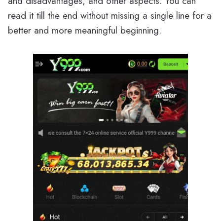
and disadvantages, and other aspects. You can
read it till the end without missing a single line for a
better and more meaningful beginning.