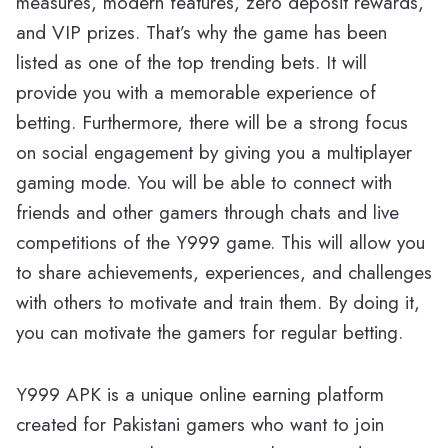
measures, modern features, zero deposit rewards,
and VIP prizes. That’s why the game has been
listed as one of the top trending bets. It will
provide you with a memorable experience of
betting. Furthermore, there will be a strong focus
on social engagement by giving you a multiplayer
gaming mode. You will be able to connect with
friends and other gamers through chats and live
competitions of the Y999 game. This will allow you
to share achievements, experiences, and challenges
with others to motivate and train them. By doing it,
you can motivate the gamers for regular betting.
Y999 APK is a unique online earning platform
created for Pakistani gamers who want to join