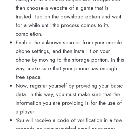
then choose a website of a game that is
trusted. Tap on the download option and wait
for a while until the process comes to its
completion.
Enable the unknown sources from your mobile
phone settings, and then install it on your
phone by moving to the storage portion. In this
way, make sure that your phone has enough
free space.
Now, register yourself by providing your basic
data. In this way, you must make sure that the
information you are providing is for the use of
a player.
You will receive a code of verification in a few
seconds on your provided email or number.